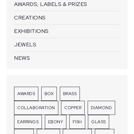
AWARDS, LABELS & PRIZES
CREATIONS
EXHIBITIONS
JEWELS
NEWS
AWARDS
BOX
BRASS
COLLABORATION
COPPER
DIAMOND
EARRINGS
EBONY
FISH
GLASS