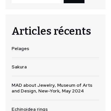
Articles récents
Pelages
Sakura
MAD about Jewelry, Museum of Arts
and Design, New-York, May 2024
Echinoidea rings