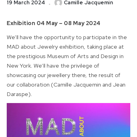
19 March 2024
Camille Jacquemin
Exhibition 04 May – 08 May 2024
We’ll have the opportunity to participate in the
MAD about Jewelry exhibition, taking place at
the prestigious Museum of Arts and Design in
New York. We’ll have the privilege of
showcasing our jewellery there, the result of
our collaboration (Camille Jacquemin and Jean
Daraspe).