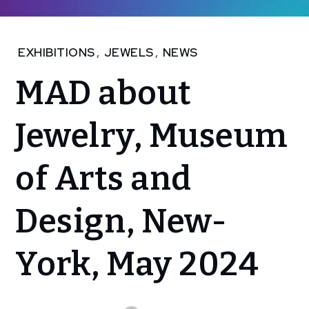
Home
EXHIBITIONS
,
JEWELS
,
NEWS
NEWS
MAD about
MAD
about
Jewelry,
Jewelry, Museum
Museum
of Arts
of Arts and
and
Design,
New-
Design, New-
York,
May
2024
York, May 2024