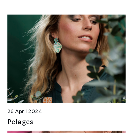
26 April 2024
Pelages