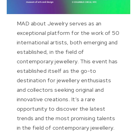
MAD about Jewelry serves as an
exceptional platform for the work of 50
international artists, both emerging and
established, in the field of
contemporary jewellery. This event has
established itself as the go-to
destination for jewellery enthusiasts
and collectors seeking original and
innovative creations. It’s a rare
opportunity to discover the latest
trends and the most promising talents
in the field of contemporary jewellery.