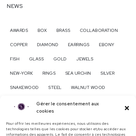
NEWS
AWARDS
BOX
BRASS
COLLABORATION
COPPER
DIAMOND
EARRINGS
EBONY
FISH
GLASS
GOLD
JEWELS
NEW-YORK
RINGS
SEA URCHIN
SILVER
SNAKEWOOD
STEEL
WALNUT WOOD
WEDDING
WEDDING RINGS
WOOD
Gérer le consentement aux
cookies
Pour offrir les meilleures expériences, nous utilisons des
About...
technologies telles que les cookies pour stocker et/ou accéder aux
informations des appareils. Le fait de consentir à ces technologies