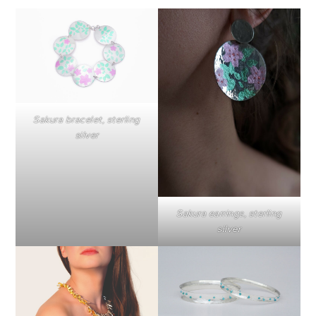
Sakura bracelet, sterling
silver
Sakura earrings, sterling
silver