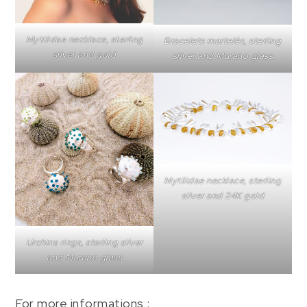
Mytilidae necklace, sterling
Bracelets martelés, sterling
silver and gold
silver and Murano glass
Mytilidae necklace, sterling
silver and 24K gold
Urchins rings, sterling silver
and Murano glass
For more informations :