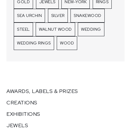
GOLD
JEWELS
NEW-YORK
RINGS
SEA URCHIN
SILVER
SNAKEWOOD
STEEL
WALNUT WOOD
WEDDING
WEDDING RINGS
WOOD
AWARDS, LABELS & PRIZES
CREATIONS
EXHIBITIONS
JEWELS