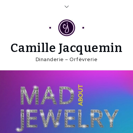
Skip
to
content
Camille Jacquemin
Dinanderie – Orfèvrerie