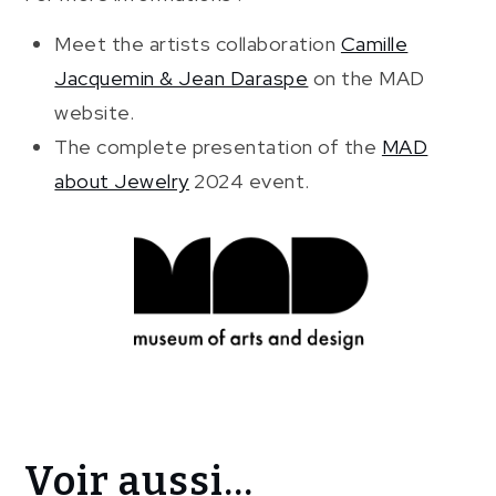
Meet the artists collaboration
Camille
Jacquemin & Jean Daraspe
on the MAD
website.
The complete presentation of the
MAD
about Jewelry
2024 event.
Voir aussi...