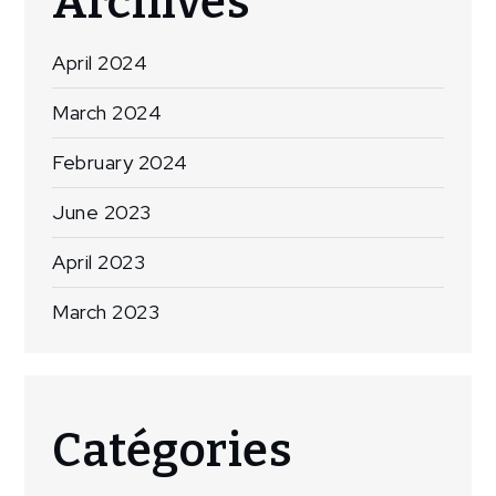
Archives
April 2024
March 2024
February 2024
June 2023
April 2023
March 2023
Catégories