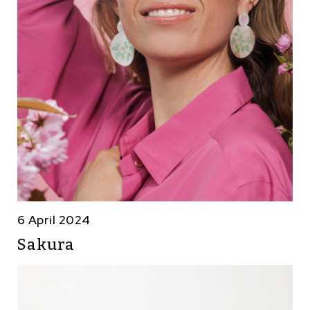
6 April 2024
Sakura