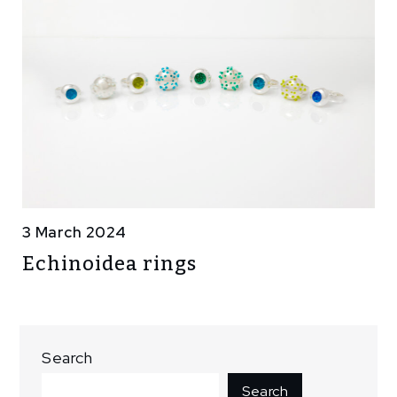
3 March 2024
Echinoidea rings
Search
Search