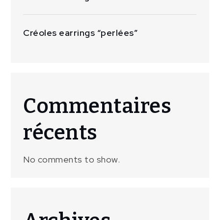
Créoles earrings “perlées”
Commentaires
récents
No comments to show.